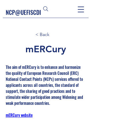
NCP@UEFISCDI
< Back
mERCury
The aim of mERCury is to enhance and harmonize 
the quality of European Research Council (ERC) 
National Contact Points (NCPs) services offered to 
applicants across all countries, the standard of 
support, the sharing of good practices and to 
stimulate wider participation among Widening and 
weak performance countries. 
mERCury website