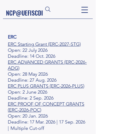
NCP@UEFISCDI
ERC
ERC Starting Grant (ERC-2027-STG)
Open: 22 July 2026
Deadline: 14 Oct. 2026
ERC ADVANCED GRANTS (ERC-2026-
ADG)
Open: 28 May 2026
Deadline: 27 Aug. 2026
ERC PLUS GRANTS (ERC-2026-PLUS)
Open: 2 June 2026
Deadline: 2 Sep. 2026
ERC PROOF OF CONCEPT GRANTS
(
ERC-2026-POC)
Open: 20 Jan. 2026
Deadline: 17 Mar. 2026 | 17 Sep. 2026
|
Multiple Cut-off