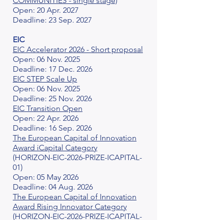
COMMUNITIES - single stage)
Open: 20 Apr. 2027
Deadline: 23 Sep. 2027
EIC
EIC Accelerator 2026 - Short proposal
Open: 06 Nov. 2025
Deadline: 17 Dec. 2026
EIC STEP Scale Up
Open: 06 Nov. 2025
Deadline: 25 Nov. 2026
EIC Transition Open
Open: 22 Apr. 2026
Deadline: 16 Sep. 2026
The European Capital of Innovation
Award iCapital Category
(HORIZON-EIC-2026-PRIZE-ICAPITAL-
01)
Open: 05 May 2026
Deadline: 04 Aug. 2026
The European Capital of Innovation
Award Rising Innovator Category
(HORIZON-EIC-2026-PRIZE-ICAPITAL-