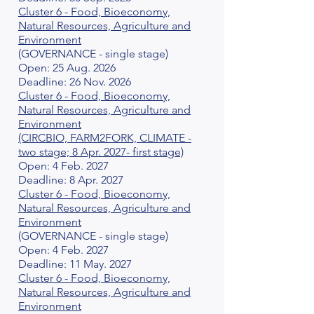
Cluster 6 - Food, Bioeconomy,
Natural Resources, Agriculture and
Environment
(GOVERNANCE - single stage)
Open: 25 Aug. 2026
Deadline: 26 Nov. 2026
Cluster 6 - Food, Bioeconomy,
Natural Resources, Agriculture and
Environment
(CIRCBIO, FARM2FORK, CLIMATE -
two stage; 8 Apr. 2027- first stage)
Open: 4 Feb. 2027
Deadline: 8 Apr. 2027
Cluster 6 - Food, Bioeconomy,
Natural Resources, Agriculture and
Environment
(GOVERNANCE - single stage)
Open: 4 Feb. 2027
Deadline: 11 May. 2027
Cluster 6 - Food, Bioeconomy,
Natural Resources, Agriculture and
Environment