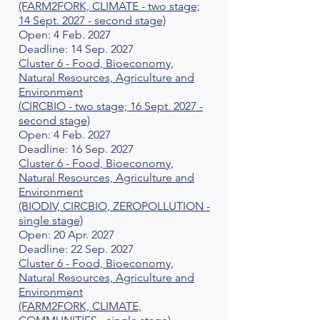
(FARM2FORK, CLIMATE - two stage;
14 Sept. 2027 - second stage)
Open: 4 Feb. 2027
Deadline: 14 Sep. 2027
Cluster 6 - Food, Bioeconomy,
Natural Resources, Agriculture and
Environment
(
CIRCBIO
- two stage; 16 Sept. 2027 -
second stage)
Open: 4 Feb. 2027
Deadline: 16 Sep. 2027
Cluster 6 - Food, Bioeconomy,
Natural Resources, Agriculture and
Environment
(BIODIV, CIRCBIO, ZEROPOLLUTION -
single stage)
Open: 20 Apr. 2027
Deadline: 22 Sep. 2027
Cluster 6 - Food, Bioeconomy,
Natural Resources, Agriculture and
Environment
(FARM2FORK, CLIMATE,