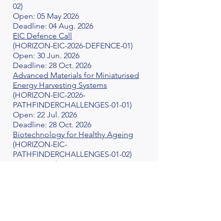
02)
Open: 05 May 2026
Deadline: 04 Aug. 2026
EIC Defence Call
(HORIZON-EIC-2026-DEFENCE-01)
Open: 30 Jun. 2026
Deadline: 28 Oct. 2026
Advanced Materials for Miniaturised
Energy Harvesting Systems
(HORIZON-EIC-2026-
PATHFINDERCHALLENGES-01-01)
Open: 22 Jul. 2026
Deadline: 28 Oct. 2026
Biotechnology for Healthy Ageing
(HORIZON-EIC-
PATHFINDERCHALLENGES-01-02)
Open: 22 Jul. 2026
Deadline: 28 Oct. 2026
DeepRAP: Deep Reasoning,
Abstraction & Planning towards
trustworthy Cognitive AI Systems
(HORIZON-EIC-2026-