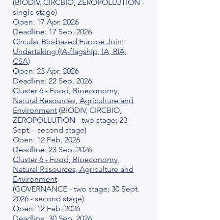
(BIODIV, CIRCBIO, ZEROPOLLUTION -
single stage)
Open: 17 Apr. 2026
Deadline: 17 Sep. 2026
Circular Bio-based Europe Joint
Undertaking (IA-flagship, IA, RIA,
CSA)
Open: 23 Apr. 2026
Deadline: 22 Sep. 2026
Cluster 6 - Food, Bioeconomy,
Natural Resources, Agriculture and
Environment
(BIODIV, CIRCBIO,
ZEROPOLLUTION - two stage; 23
Sept. - second stage)
Open: 12 Feb. 2026
Deadline: 23 Sep. 2026
Cluster 6 - Food, Bioeconomy,
Natural Resources, Agriculture and
Environment
(GOVERNANCE - two stage; 30 Sept.
2026 - second stage)
Open: 12 Feb. 2026
Deadline: 30 Sep. 2026