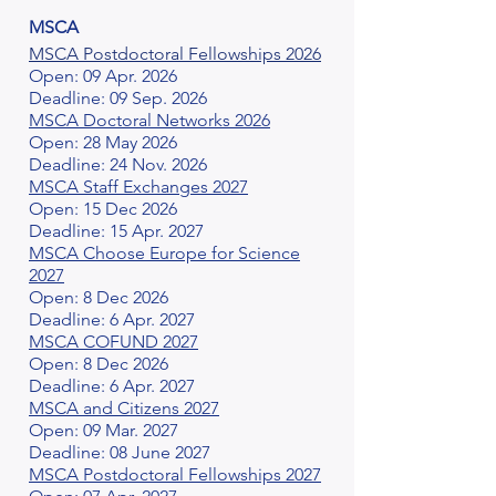
MSCA
MSCA Postdoctoral Fellowships 2026
Open: 09 Apr. 2026
Deadline: 09 Sep. 2026
MSCA Doctoral Networks 2026
Open: 28 May 2026
Deadline: 24 Nov. 2026
MSCA Staff Exchanges 2027
Open: 15 Dec 2026
Deadline: 15 Apr. 2027
MSCA Choose Europe for Science
2027
Open: 8 Dec 2026
Deadline: 6 Apr. 2027
MSCA COFUND 2027
Open: 8 Dec 2026
Deadline: 6 Apr. 2027
MSCA and Citizens 2027
Open: 09 Mar. 2027
Deadline: 08 June 2027
MSCA Postdoctoral Fellowships 2027