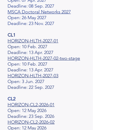
Open: 07 Apr. 2027
Deadline: 08 Sep. 2027
MSCA Doctoral Networks 2027
Open: 26 May 2027
Deadline: 23 Nov. 2027
CL1
HORIZON-HLTH-2027-01
Open: 10 Feb. 2027
Deadline: 13 Apr. 2027
HORIZON-HLTH-2027-02-two-stage
Open: 10 Feb. 2027
Deadline: 13 Apr. 2027
HORIZON-HLTH-2027-03
Open: 3 Jun. 2027
Deadline: 22 Sep. 2027
CL2
HORIZON-CL2-2026-01
Open: 12 May 2026
Deadline: 23 Sep. 2026
HORIZON-CL2-2026-02
Open: 12 May 2026