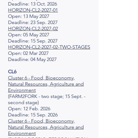
Deadline: 13 Oct. 2026
HORIZON-CL2-2027-01
Open: 13 May 2027
Deadline: 23 Sep. 2027
HORIZON-CL2-2027-02
Open: 05 May 2027
Deadline: 15 Sep. 2027
HORIZON-CL2-2027-02-TWO-STAGES
Open: 02 Mar 2027
Deadline: 04 May 2027
CL6
Cluster 6 - Food, Bioeconomy,
Natural Resources, Agriculture and
Environment
(FARM2FORK - two stage; 15 Sept. -
second stage)
Open: 12 Feb. 2026
Deadline: 15 Sep. 2026
Cluster 6 - Food, Bioeconomy,
Natural Resources, Agriculture and
Environment