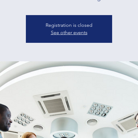
Registration is closed
See other events