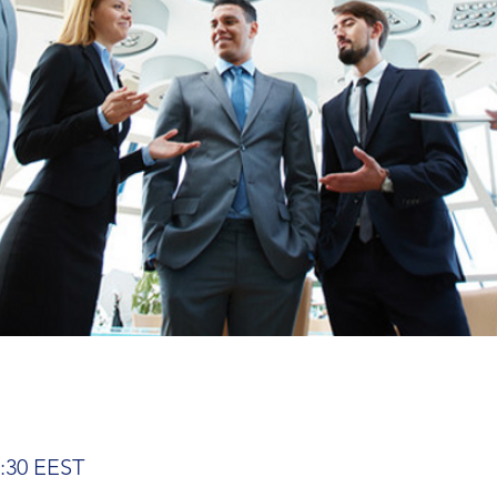
2:30 EEST