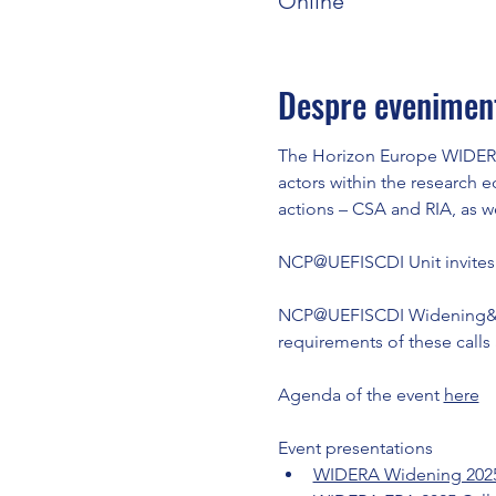
Online
Despre evenimen
The Horizon Europe WIDERA 
actors within the research e
actions – CSA and RIA, as 
NCP@UEFISCDI Unit invites y
NCP@UEFISCDI Widening&ERA,
requirements of these calls
Agenda of the event 
here
Event presentations
WIDERA Widening 2025