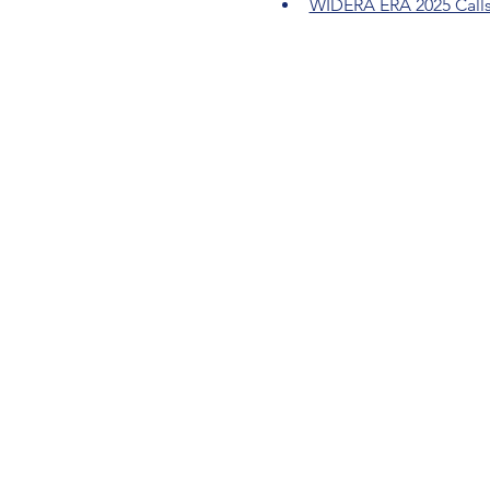
WIDERA ERA 2025 Call