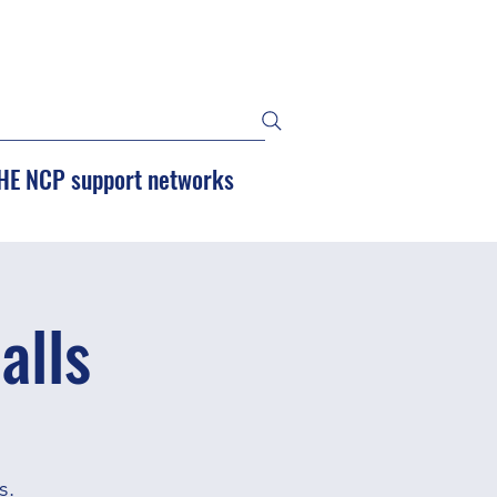
HE NCP support networks
alls
s.