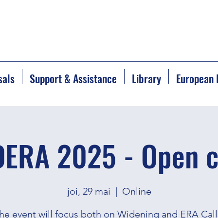
sals
Support & Assistance
Library
European 
ERA 2025 - Open c
joi, 29 mai
  |  
Online
he event will focus both on Widening and ERA Call