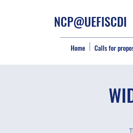
NCP@UEFISCDI
Home
Calls for propo
WID
T