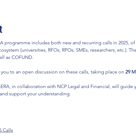
t
programme includes both new and recurring calls in 2025, of in
cosystem (universities, RFOs, RPOs, SMEs, researchers, etc.). Thes
well as COFUND.
ou to an open discussion on these calls, taking place on 
29 Ma
 in collaboration with NCP Legal and Financial, will guide y
 and support your understanding.
 Calls