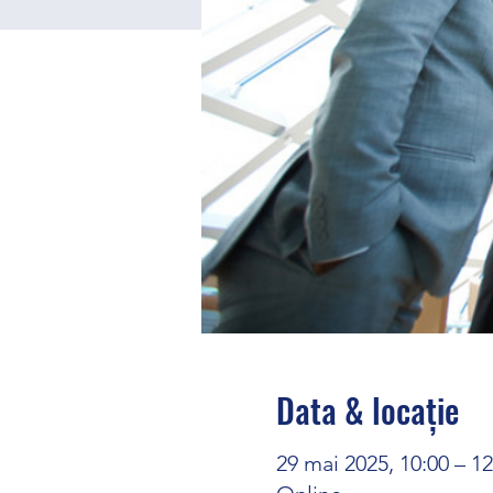
Data & locație
29 mai 2025, 10:00 – 1