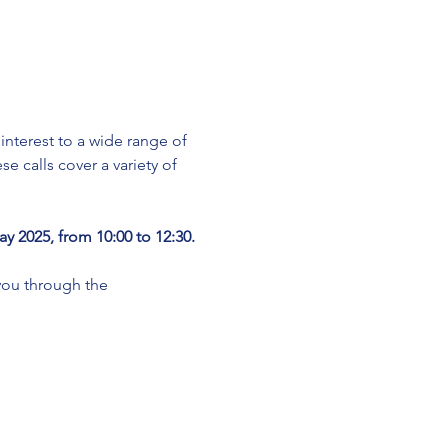
terest to a wide range of 
e calls cover a variety of 
y 2025, from 10:00 to 12:30.
ou through the 