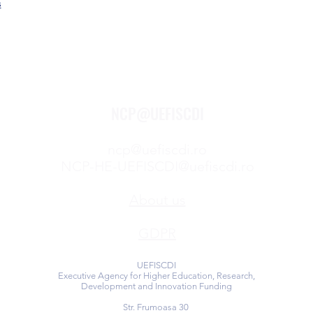
s
NCP@UEFISCDI
ncp@uefiscdi.ro
NCP-HE-UEFISCDI@uefiscdi.ro
About us
GDPR
UEFISCDI
Executive Agency for Higher Education, Research,
Development and Innovation Funding
Str. Frumoasa 30