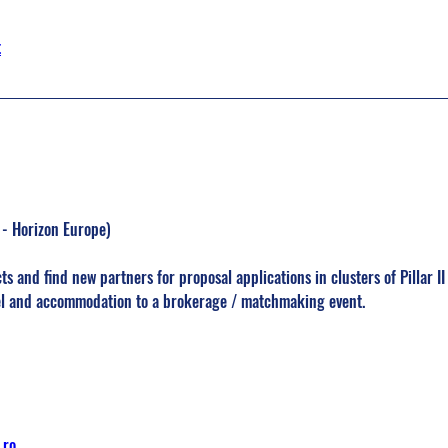
t
I - Horizon Europe)
ts and find new partners for proposal applications in clusters of Pillar I
vel and accommodation to a brokerage / matchmaking event.
.ro