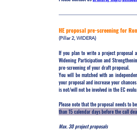
HE proposal pre-screening for Ro
(Pillar 2, WIDERA)
If you plan to write a project proposal 
Widening Participation and Strengthenin
pre-screening of your draft proposal.
You will be matched with an independen
your proposal and increase your chances 
is not/will not be involved in the EC evalu
Please note that the proposal needs to be 
than 15 calendar days before the call dea
Max. 30 project proposals