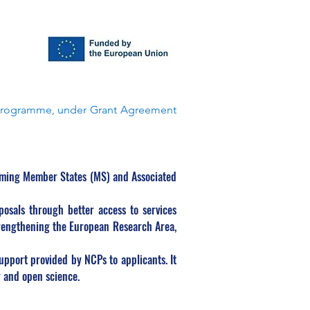
Programme, under Grant Agreement 
rming Member States (MS) and Associated 
osals through better access to services 
trengthening the European Research Area, 
port provided by NCPs to applicants. It 
y and open science.