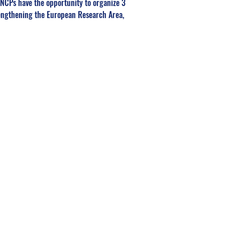
NCPs have the opportunity to organize 3 
rengthening the European Research Area, 