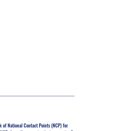
of National Contact Points (NCP) for 