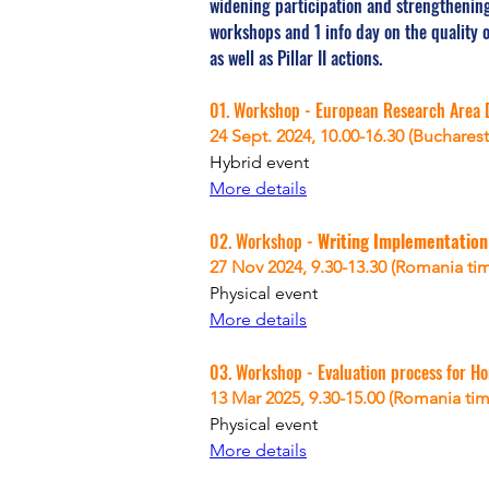
widening participation and strengthening
workshops and 1 info day on the quality 
as well as Pillar II actions.
01. Workshop - European Research Area 
24 Sept. 2024, 10.00-16.30 (Bucharest
Hybrid event
More details
02. Workshop - 
Writing Implementation
27 Nov 2024, 
9.30-13.30 (Romania ti
Physical
 event
More details
03. Workshop - Evaluation process for Ho
13 Mar 2025, 
9.30-15.00 (Romania tim
Physical
 event
More details