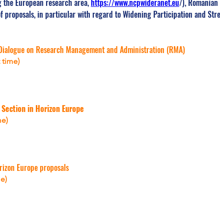
 the European research area, 
https://www.ncpwideranet.eu
/), Romanian 
of proposals, in particular with regard to Widening Participation and St
Dialogue on Research Management and Administration (RMA)
 time)
 Section in Horizon Europe
me)
rizon Europe proposals
e)