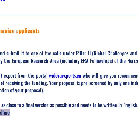
manian applicants
and submit it to one of the calls under Pillar II (Global Challenges and
g the European Research Area (including ERA Fellowships) of the Horiz
t expert from the portal 
wideraexperts.eu
 who will give you recommend
of receiving the funding. Your proposal is pre-screened by only one inde
ation of your proposal).
as close to a final version as possible and needs to be written in English.
dline
.