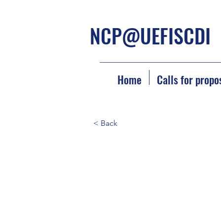
NCP@UEFISCDI
Home
Calls for propo
< Back