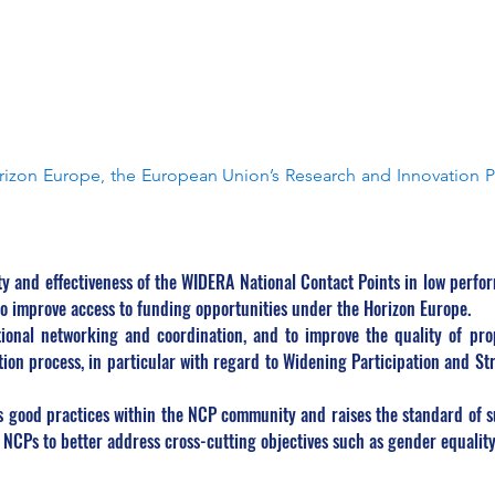
zon Europe, the European Union’s Research and Innovation 
 and effectiveness of the WIDERA National Contact Points in low perfo
to improve access to funding opportunities under the Horizon Europe.
ional networking and coordination, and to improve the quality of prop
ion process, in particular with regard to Widening Participation and S
good practices within the NCP community and raises the standard of sup
f NCPs to better address cross-cutting objectives such as gender equalit