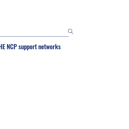
HE NCP support networks