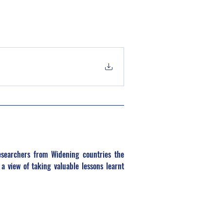
searchers from Widening countries the 
a view of taking valuable lessons learnt 