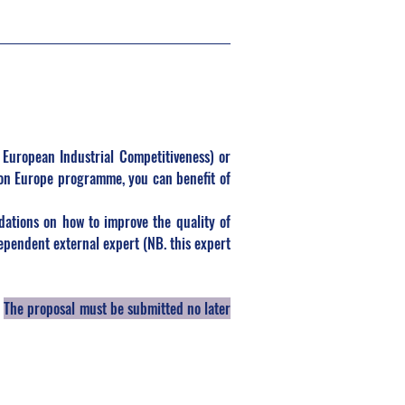
 European Industrial Competitiveness) or 
on Europe programme, you can benefit of 
ations on how to improve the quality of 
pendent external expert (NB. this expert 
 
The proposal must be submitted no later 