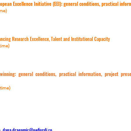
opean Excellence Initiative (EEI): general conditions, practical info
ime)
ing Research Excellence, Talent and Institutional Capacity
time)
winning: general conditions, practical information, project pre
 time)
, 
dana.dragomir@uefiscdi.ro