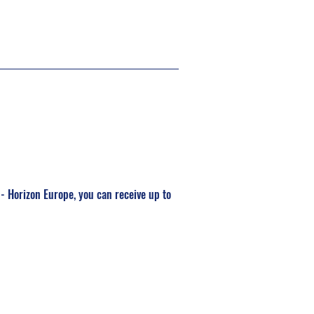
I - Horizon Europe, you can receive up to 