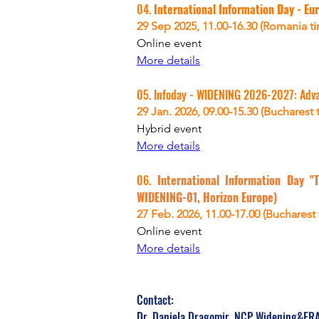
04. 
International Information Day - Eur
29 Sep 2025, 
11.00-16.30 (Romania t
Online
 event
More details
05. 
Infoday - 
WIDENING 2026-2027: Advanc
29 Jan. 2026, 09.00-15.30 (Bucharest 
Hybrid event
More details
06. 
International Information Day "T
WIDENING-01, Horizon Europe)
27 Feb. 2026, 11.00-17.00 (Bucharest
Online event
More details
Contact:
Dr. Daniela Dragomir, NCP Widening&ERA