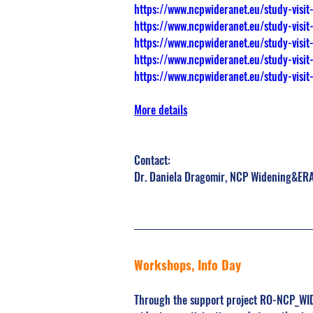
https://www.ncpwideranet.eu/study-visit-
https://www.ncpwideranet.eu/study-visit
https://www.ncpwideranet.eu/study-visit-
https://www.ncpwideranet.eu/study-visit
https://www.ncpwideranet.eu/study-visit-
More details
Contact:
Dr. Daniela Dragomir, NCP Widening&ERA
Workshops, Info Day
Through the support project RO-NCP_WIDE