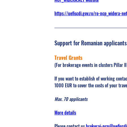
https://uefiscdi.gov.ro/ro-ncp_widera-ne
Support for Romanian applicants
Travel Grants 
(For brokerage events in clusters Pillar I
If you want to establish of working contac
1000 EUR to cover the costs of your tra
Max. 70 applicants
More details
Please contact us 
brokeraj-ncp@uefiscdi