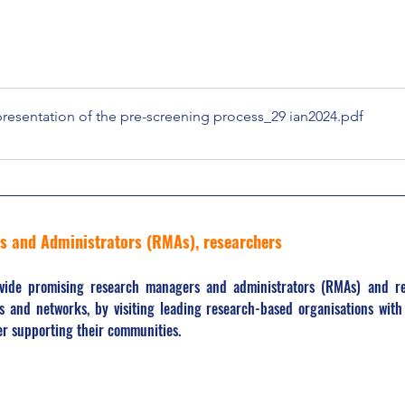
sentation of the pre-screening process_29 ian2024
.pdf
rs and Administrators (RMAs), researchers
ovide promising research managers and administrators (RMAs) and re
s and networks, by visiting leading research-based organisations with 
ter supporting their communities.