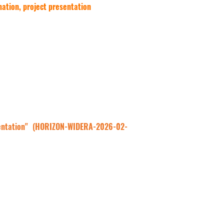
rmation, project presentation
sentation" (HORIZON-WIDERA-2026-02- 