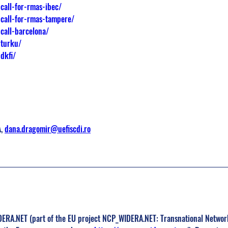
call-for-rmas-ibec/
-call-for-rmas-tampere/
call-barcelona/
-turku/
dkfi/
, 
dana.dragomir@uefiscdi.ro
RA.NET (part of the EU project NCP_WIDERA.NET: Transnational Network 