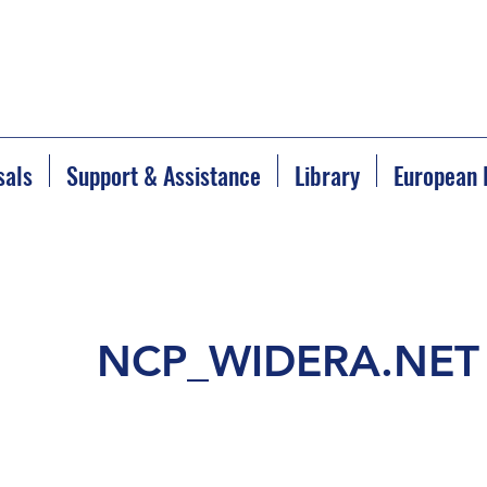
sals
Support & Assistance
Library
European 
NCP_WIDERA.NET