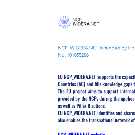
NCP_WIDERA.NET is funded by Hori
No. 101055286
EU NCP_WIDERA.NET supports the capacity
Countries (AC) and fills knowledge gaps 
The EU project aims to support internat
provided by the NCPs during the applicat
as well as Pillar II actions.
EU NCP_WIDERA.NET identifies and shares 
also enables the transnational network o
NCP_WIDERA.NET website