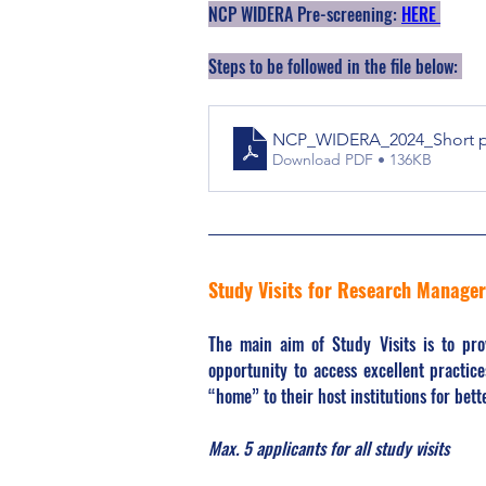
NCP WIDERA Pre-screening: 
HERE 
Steps to be followed in the file below: 
NCP_WIDERA_2024_Short pre
Download PDF • 136KB
Study Visits for Research Manage
The main aim of Study Visits is to pr
opportunity to access excellent practice
“home” to their host institutions for bet
Max. 5 applicants for all study visits